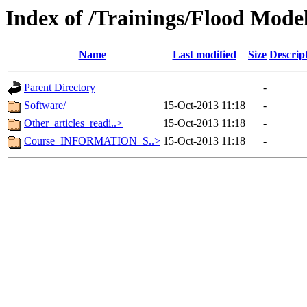
Index of /Trainings/Flood Mode
Name
Last modified
Size
Descrip
Parent Directory
-
Software/
15-Oct-2013 11:18
-
Other_articles_readi..>
15-Oct-2013 11:18
-
Course_INFORMATION_S..>
15-Oct-2013 11:18
-