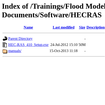
Index of /Trainings/Flood Mode
Documents/Software/HECRAS
Name
Last modified
Size
Description
Parent Directory
-
HEC-RAS_410_Setup.exe
24-Jul-2012 15:10
50M
manuals/
15-Oct-2013 11:18
-