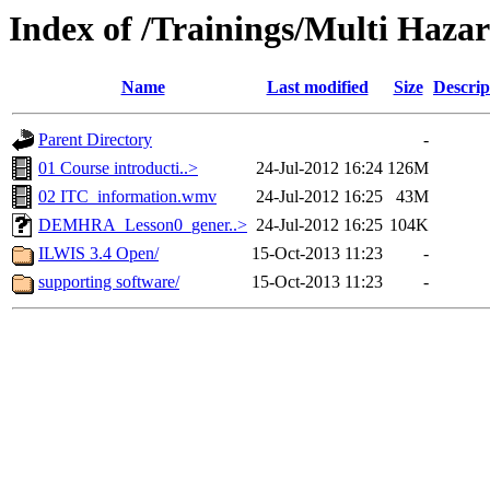
Index of /Trainings/Multi Haz
Name
Last modified
Size
Descrip
Parent Directory
-
01 Course introducti..>
24-Jul-2012 16:24
126M
02 ITC_information.wmv
24-Jul-2012 16:25
43M
DEMHRA_Lesson0_gener..>
24-Jul-2012 16:25
104K
ILWIS 3.4 Open/
15-Oct-2013 11:23
-
supporting software/
15-Oct-2013 11:23
-