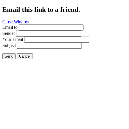
Email this link to a friend.
Close Window
Email to
Sender
Your Email
Subject
Send
Cancel